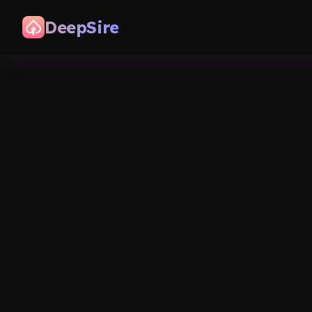
DeepSire