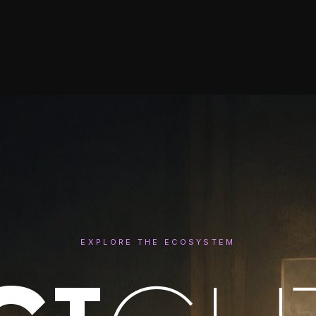
EXPLORE THE ECOSYSTEM