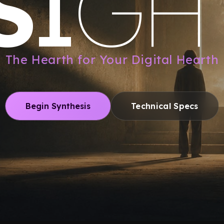
S
I
G
H
The Hearth for Your Digital Hearth
Begin Synthesis
Technical Specs